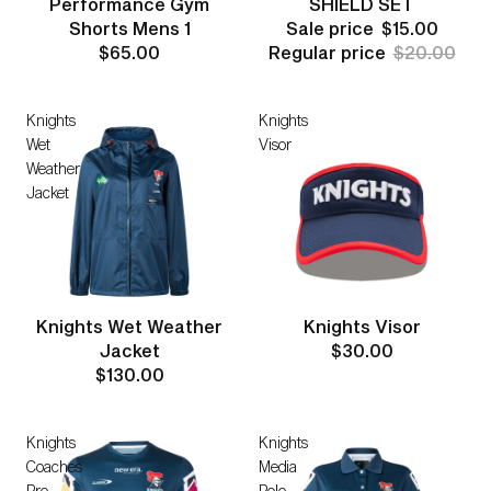
Performance Gym
SHIELD SET
Shorts Mens 1
Sale price
$15.00
$65.00
Regular price
$20.00
Knights
Knights
Wet
Visor
Weather
Jacket
Knights Wet Weather
Knights Visor
Jacket
$30.00
$130.00
Knights
Knights
Coaches
Media
Pro
Polo