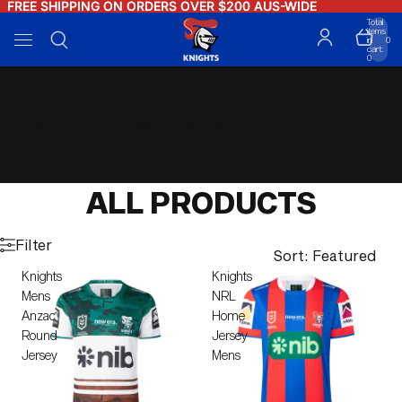
FREE SHIPPING ON ORDERS OVER $200 AUS-WIDE
FREE SHIPPING ON ORDERS OVER $200 AUS-WIDE
Total
items
in
0
cart:
0
HOME
COLLECTIONS
ALL PRODUCTS
ALL PRODUCTS
Filter
Sort: Featured
Knights
Knights
Mens
NRL
Anzac
Home
Round
Jersey
Jersey
Mens