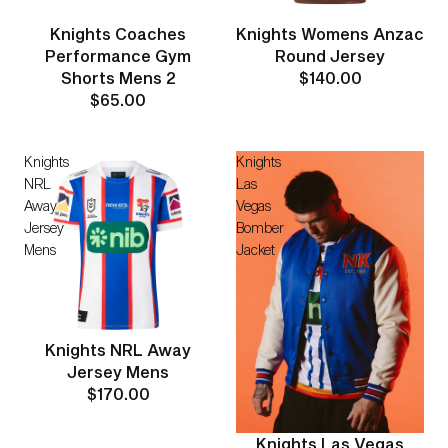
Knights Coaches
Knights Womens Anzac
Performance Gym
Round Jersey
Shorts Mens 2
$140.00
$65.00
Knights
Knights
NRL
Las
Away
Vegas
Jersey
Bomber
Mens
Jacket
Knights NRL Away
Jersey Mens
$170.00
Knights Las Vegas