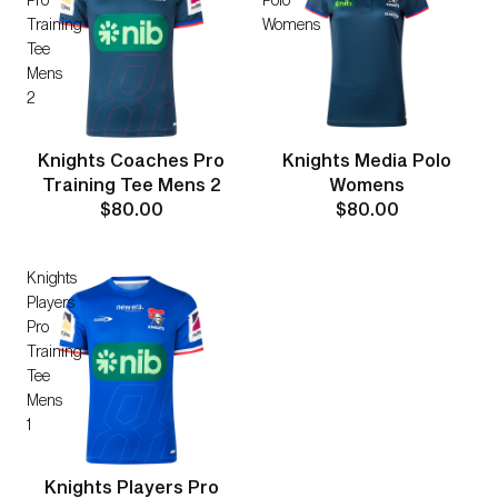
Training
Womens
Tee
Mens
2
Knights Coaches Pro
Knights Media Polo
Training Tee Mens 2
Womens
$80.00
$80.00
Knights
Players
Pro
Training
Tee
Mens
1
Knights Players Pro