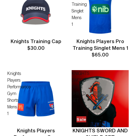
Training
Singlet
Mens
1
Knights Training Cap
Knights Players Pro
$30.00
Training Singlet Mens 1
$65.00
Knights
KNIGHTS
Players
SWORD
Performance
AND
Gym
SHIELD
Shorts
SET
Mens
1
Sale
Knights Players
KNIGHTS SWORD AND