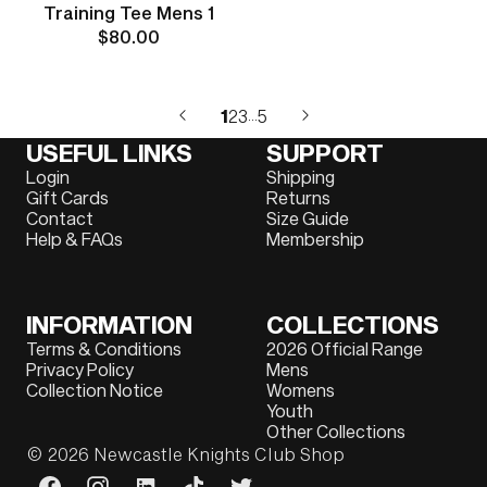
Training Tee Mens 1
$80.00
1
2
3
5
…
USEFUL LINKS
SUPPORT
Login
Shipping
Gift Cards
Returns
Contact
Size Guide
Help & FAQs
Membership
INFORMATION
COLLECTIONS
Terms & Conditions
2026 Official Range
Privacy Policy
Mens
Collection Notice
Womens
Youth
Other Collections
© 2026
Newcastle Knights Club Shop