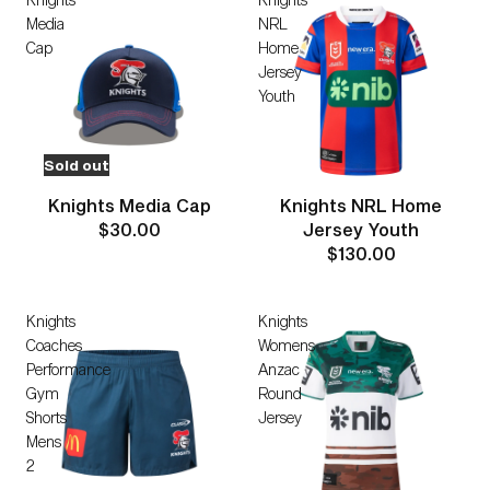
Media
NRL
Cap
Home
Jersey
Youth
Sold out
Knights Media Cap
Knights NRL Home
$30.00
Jersey Youth
$130.00
Knights
Knights
Coaches
Womens
Performance
Anzac
Gym
Round
Shorts
Jersey
Mens
2