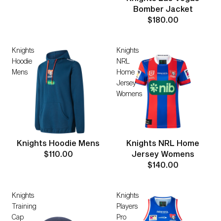
Bomber Jacket
$180.00
Knights
Knights
Hoodie
NRL
Mens
Home
Jersey
Womens
Knights Hoodie Mens
Knights NRL Home
$110.00
Jersey Womens
$140.00
Knights
Knights
Training
Players
Cap
Pro