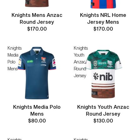
Knights Mens Anzac
Knights NRL Home
Round Jersey
Jersey Mens
$170.00
$170.00
Knights
Knights
Media
Youth
Polo
Anzac
Mens
Round
Jersey
Knights Media Polo
Knights Youth Anzac
Mens
Round Jersey
$80.00
$130.00
Knights
Knights