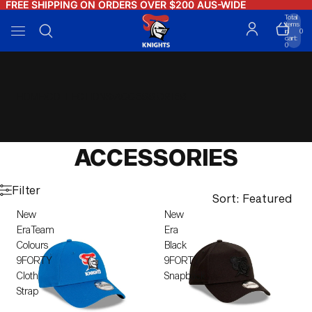
FREE SHIPPING ON ORDERS OVER $200 AUS-WIDE
FREE SHIPPING ON ORDERS OVER $200 AUS-WIDE
Total
items
in
0
cart:
0
HOME
COLLECTIONS
ACCESSORIES
ACCESSORIES
Filter
Sort: Featured
New
New
EraTeam
Era
Colours
Black
9FORTY
9FORTY
Cloth
Snapback
Strap