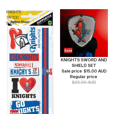
KNIGHTS
KNIGHTS
TATTOO
SWORD
SHEET
AND
SHIELD
SET
Sale
KNIGHTS SWORD AND
SHIELD SET
Sale price
$15.00 AUD
Regular price
$20.00 AUD
Sale