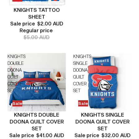
KNIGHTS TATTOO
SHEET
Sale price
$2.00 AUD
Regular price
$5.00 AUD
KNIGHTS
KNIGHTS
DOUBLE
SINGLE
DOONA
DOONA
QUILT
QUILT
COVER
COVER
SET
SET
Sale
Sale
KNIGHTS DOUBLE
KNIGHTS SINGLE
DOONA QUILT COVER
DOONA QUILT COVER
SET
SET
Sale price
$41.00 AUD
Sale price
$32.00 AUD