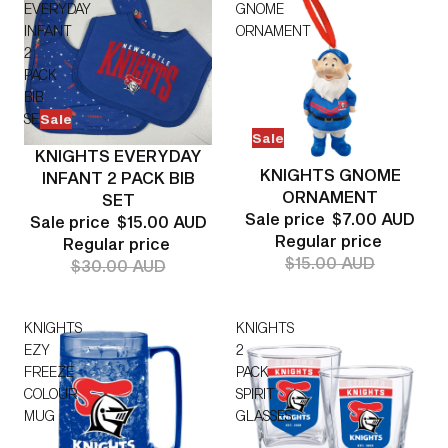
EVERYDAY
GNOME
INFANT
ORNAMENT
2
PACK
BIB
SET
Sale
Sale
KNIGHTS EVERYDAY
KNIGHTS GNOME
INFANT 2 PACK BIB
ORNAMENT
SET
Sale price
$7.00 AUD
Sale price
$15.00 AUD
Regular price
Regular price
$15.00 AUD
$30.00 AUD
KNIGHTS
KNIGHTS
EZY
2
FREEZE
PACK
COLOUR
SPIRIT
MUG
GLASSES