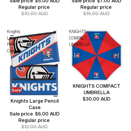
Sale price
$5.00 AUD
Sale price
$7.00 AUD
Regular price
Regular price
$10.00 AUD
$15.00 AUD
Knights
KNIGHTS
Large
COMPACT
Pencil
UMBRELLA
Case
KNIGHTS COMPACT
Sale
UMBRELLA
$30.00 AUD
Knights Large Pencil
Case
Sale price
$6.00 AUD
Regular price
$12.00 AUD