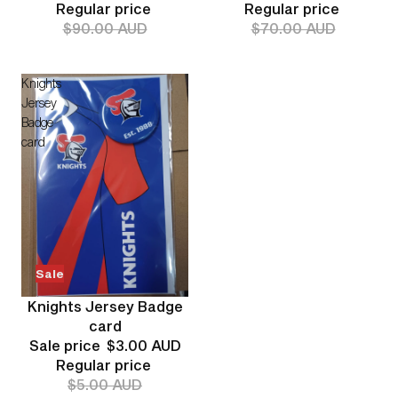
Regular price
Regular price
$90.00 AUD
$70.00 AUD
Knights
Jersey
Badge
card
Sale
Knights Jersey Badge
card
Sale price
$3.00 AUD
Regular price
$5.00 AUD