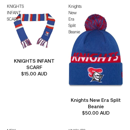
KNIGHTS
Knights
INFANT
New
SCARF
Era
Split
Beanie
KNIGHTS INFANT
SCARF
$15.00 AUD
Knights New Era Split
Beanie
$50.00 AUD