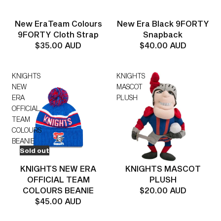
New EraTeam Colours
New Era Black 9FORTY
9FORTY Cloth Strap
Snapback
$35.00 AUD
$40.00 AUD
KNIGHTS
KNIGHTS
NEW
MASCOT
ERA
PLUSH
OFFICIAL
TEAM
COLOURS
BEANIE
Sold out
KNIGHTS NEW ERA
KNIGHTS MASCOT
OFFICIAL TEAM
PLUSH
COLOURS BEANIE
$20.00 AUD
$45.00 AUD