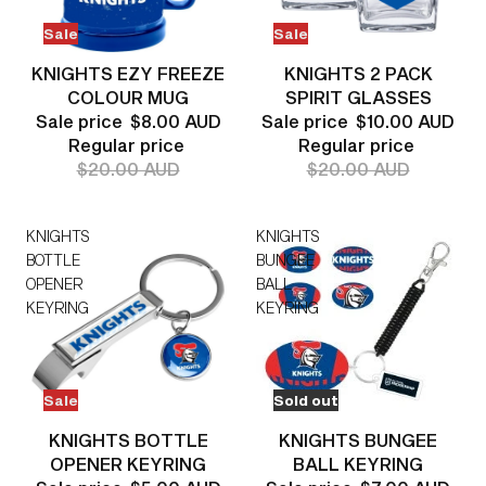
Sale
Sale
KNIGHTS EZY FREEZE
KNIGHTS 2 PACK
COLOUR MUG
SPIRIT GLASSES
Sale price
$8.00 AUD
Sale price
$10.00 AUD
Regular price
Regular price
$20.00 AUD
$20.00 AUD
KNIGHTS
KNIGHTS
BOTTLE
BUNGEE
OPENER
BALL
KEYRING
KEYRING
Sale
Sold out
KNIGHTS BOTTLE
KNIGHTS BUNGEE
OPENER KEYRING
BALL KEYRING