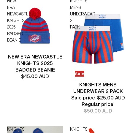
NEW
KNIGHTS
ERA
MENS
NEWCASTLE
UNDERWEAR
KNIGHTS
2
2025
PACK
BADGED
BEANIE
NEW ERA NEWCASTLE
KNIGHTS 2025
BADGED BEANIE
Sale
$45.00 AUD
KNIGHTS MENS
UNDERWEAR 2 PACK
Sale price
$25.00 AUD
Regular price
$50.00 AUD
KNIGHTS
KNIGHTS