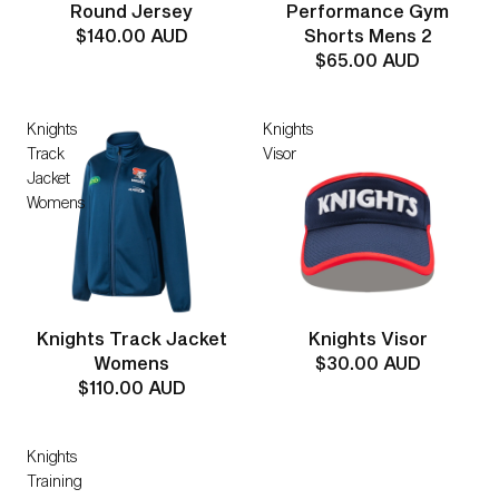
Round Jersey
Performance Gym
$140.00 AUD
Shorts Mens 2
$65.00 AUD
Knights
Knights
Track
Visor
Jacket
Womens
Knights Track Jacket
Knights Visor
Womens
$30.00 AUD
$110.00 AUD
Knights
Training