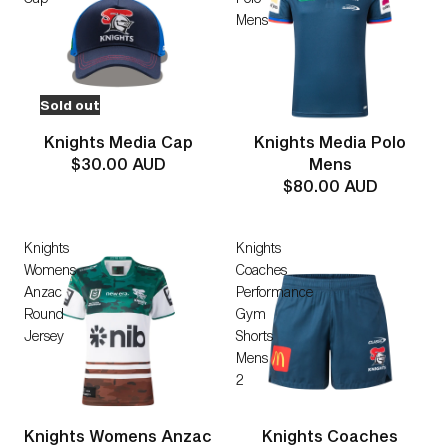
Mens
Sold out
Knights Media Cap
Knights Media Polo
$30.00 AUD
Mens
$80.00 AUD
Knights
Knights
Womens
Coaches
Anzac
Performance
Round
Gym
Jersey
Shorts
Mens
2
Knights Womens Anzac
Knights Coaches