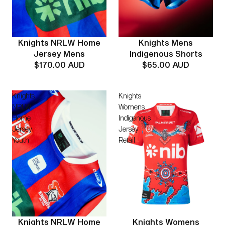
Knights Mens
Knights NRLW Home
Indigenous Shorts
Jersey Mens
$65.00 AUD
$170.00 AUD
Knights
Knights
NRLW
Womens
Home
Indigenous
Jersey
Jersey
Youth
Retail
Knights Womens
Knights NRLW Home