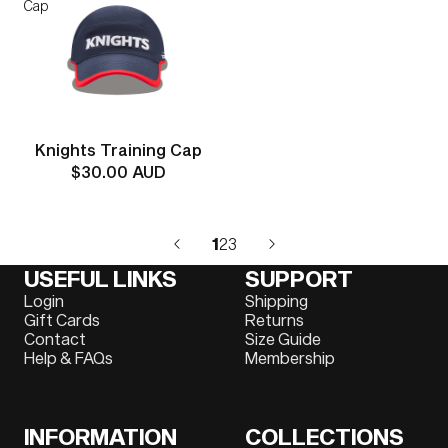
Cap
Knights Training Cap
$30.00 AUD
1
2
3
USEFUL LINKS
SUPPORT
Login
Shipping
Gift Cards
Returns
Contact
Size Guide
Help & FAQs
Membership
INFORMATION
COLLECTIONS