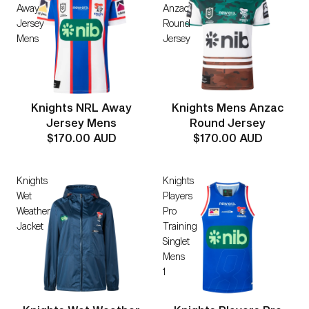
Away
Anzac
Jersey
Round
Mens
Jersey
Knights NRL Away
Knights Mens Anzac
Jersey Mens
Round Jersey
$170.00 AUD
$170.00 AUD
Knights
Knights
Wet
Players
Weather
Pro
Jacket
Training
Singlet
Mens
1