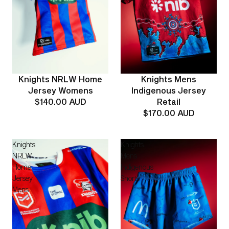
Knights Mens
Knights NRLW Home
Indigenous Jersey
Jersey Womens
Retail
$140.00 AUD
$170.00 AUD
Knights
Knights
NRLW
Mens
Home
Indigenous
Jersey
Shorts
Mens