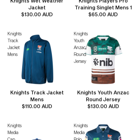
Knights Wet Weather
Knights Players Pro
Jacket
Training Singlet Mens 1
$130.00 AUD
$65.00 AUD
Knights
Knights
Track
Youth
Jacket
Anzac
Mens
Round
Jersey
Knights Track Jacket
Knights Youth Anzac
Mens
Round Jersey
$110.00 AUD
$130.00 AUD
Knights
Knights
Media
Media
Cap
Polo