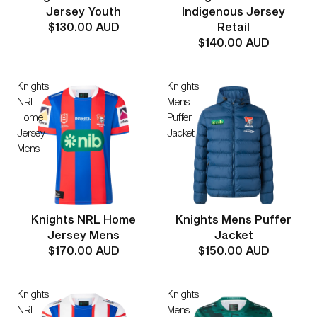
Indigenous Jersey
Jersey Youth
Retail
$130.00 AUD
$140.00 AUD
Knights
Knights
NRL
Mens
Home
Puffer
Jersey
Jacket
Mens
Knights NRL Home
Knights Mens Puffer
Jersey Mens
Jacket
$170.00 AUD
$150.00 AUD
Knights
Knights
NRL
Mens