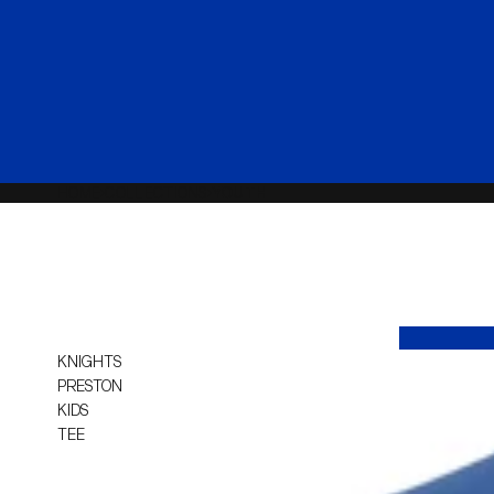
HOME
COLLECTIONS
YOUTH
KNIGHTS
PRESTON
KIDS
TEE