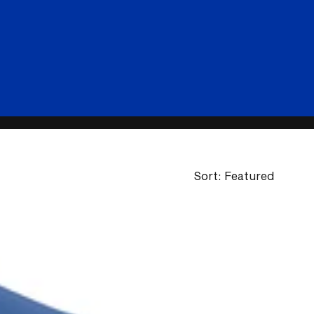
Sort: Featured