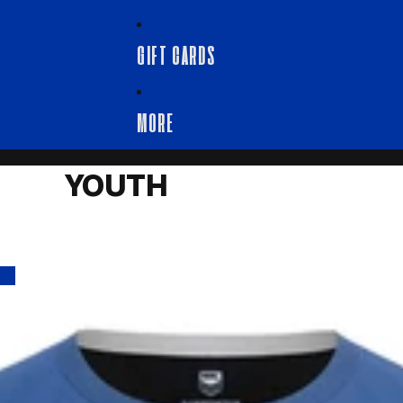
GIFT CARDS
MORE
YOUTH