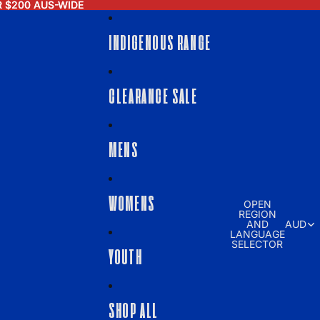
R $200 AUS-WIDE
R $200 AUS-WIDE
INDIGENOUS RANGE
CLEARANCE SALE
MENS
WOMENS
OPEN
REGION
AND
AUD
LANGUAGE
SELECTOR
YOUTH
SHOP ALL