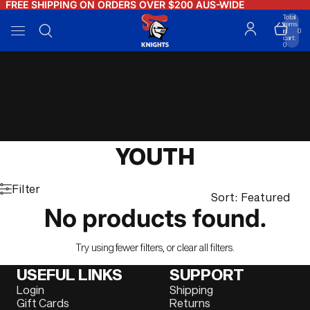
FREE SHIPPING ON ORDERS OVER $200 AUS-WIDE
FREE SHIPPING ON ORDERS OVER $200 AUS-WIDE
Total
items
in
0
cart:
0
HOME
COLLECTIONS
YOUTH
YOUTH
Filter
Sort: Featured
No products found.
Try using fewer filters, or
clear all filters
.
USEFUL LINKS
SUPPORT
Login
Shipping
Gift Cards
Returns