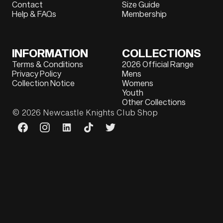
Contact
Size Guide
Help & FAQs
Membership
INFORMATION
COLLECTIONS
Terms & Conditions
2026 Official Range
Privacy Policy
Mens
Collection Notice
Womens
Youth
Other Collections
© 2026
Newcastle Knights Club Shop