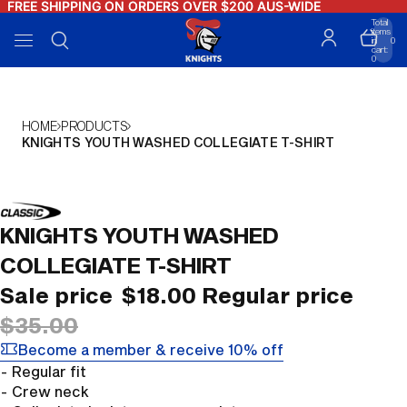
FREE SHIPPING ON ORDERS OVER $200 AUS-WIDE
FREE SHIPPING ON ORDERS OVER $200 AUS-WIDE
Total
items
in
0
cart:
0
HOME
PRODUCTS
KNIGHTS YOUTH WASHED COLLEGIATE T-SHIRT
OPEN
KNIGHTS YOUTH WASHED
IMAGE
IN
COLLEGIATE T-SHIRT
FULL
Sale price
$18.00
Regular price
SCREEN
$35.00
Become a member & receive 10% off
- Regular fit
- Crew neck