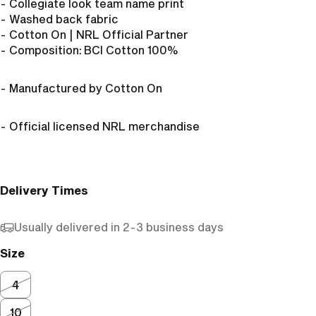
- Collegiate look team name print
- Washed back fabric
- Cotton On | NRL Official Partner
- Composition:
BCI Cotton 100%
- Manufactured by Cotton On
- Official licensed NRL merchandise
Delivery Times
Usually delivered in 2-3 business days
Size
4
10