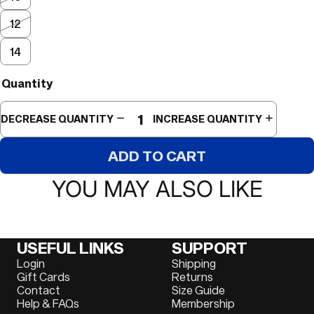
12
14
Quantity
DECREASE QUANTITY
INCREASE QUANTITY
ADD TO CART
YOU MAY ALSO LIKE
USEFUL LINKS
SUPPORT
Login
Shipping
Gift Cards
Returns
Contact
Size Guide
Help & FAQs
Membership